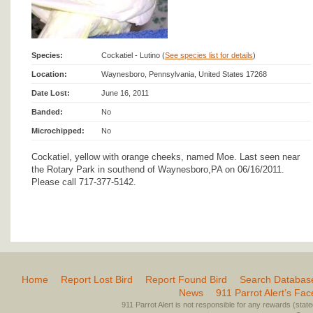
Species:
Cockatiel - Lutino (
See species list for details
)
Location:
Waynesboro, Pennsylvania, United States 17268
Date Lost:
June 16, 2011
Banded:
No
Microchipped:
No
Cockatiel, yellow with orange cheeks, named Moe. Last seen near
the Rotary Park in southend of Waynesboro,PA on 06/16/2011.
Please call 717-377-5142.
Home
Report Lost Bird
Report Found Bird
Search Databas
News
911 Parrot Alert’s Fa
911 Parrot Alert is not responsible for any rewards (stated 