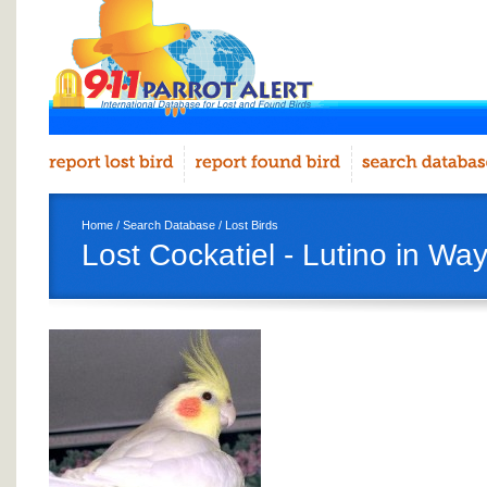
Home
/
Search Database
/
Lost Birds
Lost Cockatiel - Lutino in W