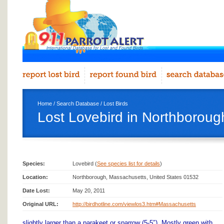
Home
/
Search Database
/
Lost Birds
Lost Lovebird in Northboroug
Species:
Lovebird (
See species list for details
)
Location:
Northborough, Massachusetts, United States 01532
Date Lost:
May 20, 2011
Original URL:
http://birdhotline.com/viewlos3.htm#Massachusetts
slightly larger than a parakeet or sparrow (5-5″). Mostly green with