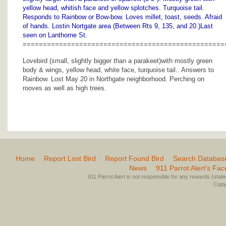
yellow head, whitish face and yellow splotches. Turquoise tail.
Responds to Rainbow or Bow-bow. Loves millet, toast, seeds. Afraid
of hands. Lostin Nortgate area (Between Rts 9, 135, and 20.)Last
seen on Lanthorne St.
==================================================
Lovebird (small, slightly bigger than a parakeet)with mostly green
body & wings, yellow head, white face, turquoise tail.. Answers to
Rainbow. Lost May 20 in Northgate neighborhood. Perching on
rooves as well as high trees.
Home
Report Lost Bird
Report Found Bird
Search Databas
News
911 Parrot Alert’s Fa
911 Parrot Alert is not responsible for any rewards (stated 
Copyr