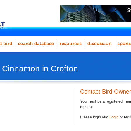
- Cinnamon in Crofton
Contact Bird Owne
You must be a registered memb
reporter.
Please login via:
Login
or regi