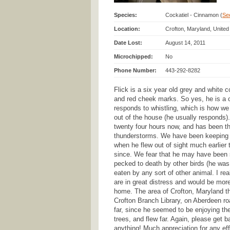
Species:
Cockatiel - Cinnamon (
See
Location:
Crofton, Maryland, United
Date Lost:
August 14, 2011
Microchipped:
No
Phone Number:
443-292-8282
Flick is a six year old grey and white c
and red cheek marks. So yes, he is a 
responds to whistling, which is how we
out of the house (he usually responds)
twenty four hours now, and has been t
thunderstorms. We have been keeping t
when he flew out of sight much earlier
since. We fear that he may have been s
pecked to death by other birds (he was 
eaten by any sort of other animal. I re
are in great distress and would be mor
home. The area of Crofton, Maryland tha
Crofton Branch Library, on Aberdeen ro
far, since he seemed to be enjoying th
trees, and flew far. Again, please get 
anything! Much appreciation for any eff