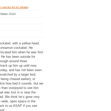
 species list for details
)
 States 21114
ockatiel, with a yellow head,
cinnamon cockatiel. He
 located him when he was first
. He has been outside for
hrough around three
rack up him up until now,
 today, and has not been seen
natched by a larger bird,
being chased earlier), or
alize how bad it sounds, but we
e than overjoyed to see him
t was lost in is near the
ad. We think he’s gone very
e wide, open space in the
back to us ASAP if you see
ort!