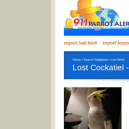
Home
/
Search Database
/
Lost Birds
Lost Cockatiel 