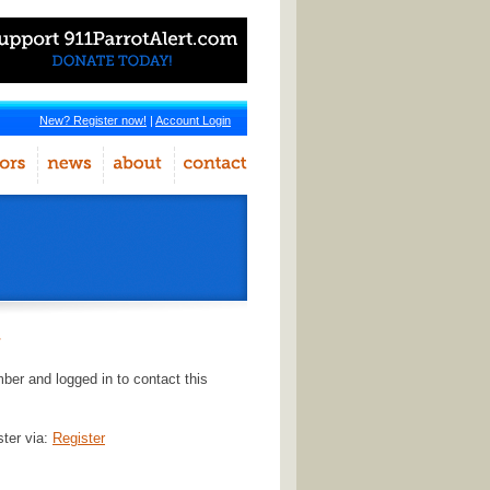
New? Register now!
|
Account Login
r
er and logged in to contact this
ster via:
Register