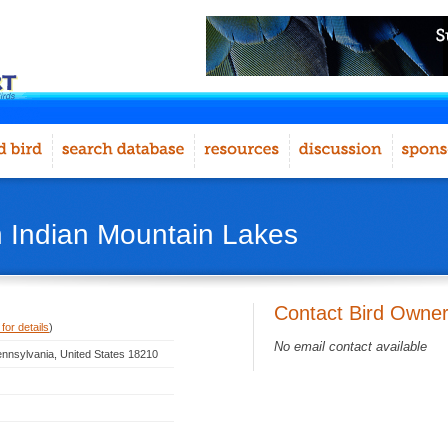
n Indian Mountain Lakes
Contact Bird Owne
for details
)
No email contact available
ennsylvania, United States 18210