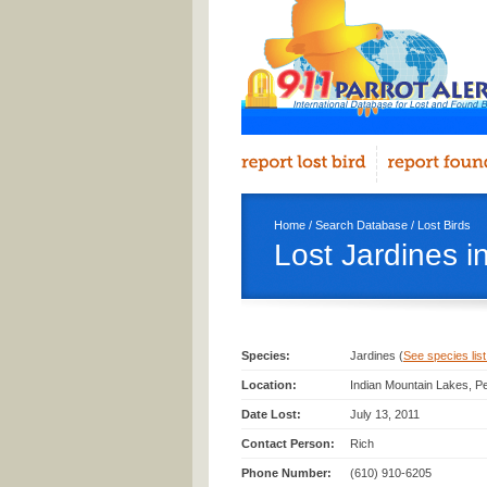
Home
/
Search Database
/
Lost Birds
Lost Jardines i
Species:
Jardines (
See species list 
Location:
Indian Mountain Lakes, P
Date Lost:
July 13, 2011
Contact Person:
Rich
Phone Number:
(610) 910-6205