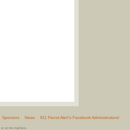
Sponsors
News
911 Parrot Alert’s Facebook Administrators/
or on the mail lists.