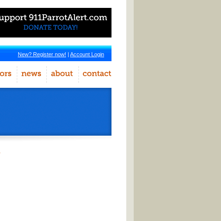
New? Register now!
|
Account Login
r