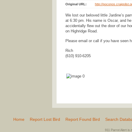
Original URL:
http://poconos.craigslist.
We lost our beloved little Jardine’s pa
at 6:30 pm. His name is Oscar, and he 
accidentally flew out the door of our 
on Highridge Road.
Please email or call if you have seen 
Rich
(610) 910-6205
Home
Report Lost Bird
Report Found Bird
Search Datab
911 Parrot Alert is 