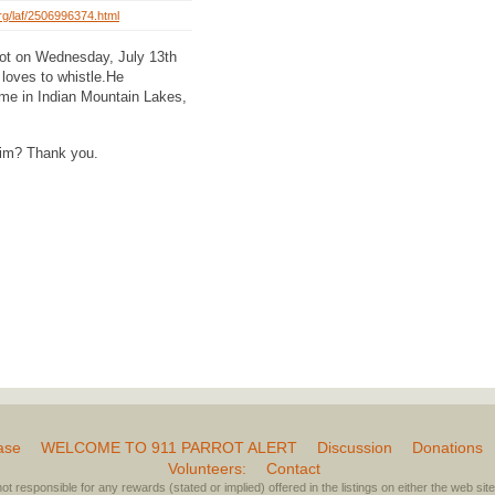
org/laf/2506996374.html
rrot on Wednesday, July 13th
loves to whistle.He
home in Indian Mountain Lakes,
him? Thank you.
ase
WELCOME TO 911 PARROT ALERT
Discussion
Donations
Volunteers:
Contact
not responsible for any rewards (stated or implied) offered in the listings on either the web site 