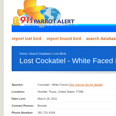
Home
/
Search Database
/
Lost Birds
Lost Cockatiel - White Faced
Species:
Cockatiel - White Faced (
See species list for details
)
Location:
Humble, Texas, United States 77396
Date Lost:
March 18, 2011
Contact Person:
Brenda
Phone Number:
281-731-8194