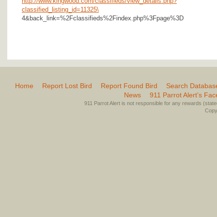
http://www.kingwood.com/classifieds/view_details.php?
classified_listing_id=11325\
4&back_link=%2Fclassifieds%2Findex.php%3Fpage%3D
Home
Report Lost Bird
Report Found Bird
Search Databas
News
911 Parrot Alert’s Fa
911 Parrot Alert is not responsible for any rewards (stated 
Copyr