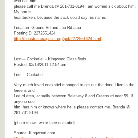
who has him
please call me Brenda @ 281-731-8194 I am worried sick about him.
My son is
heartbroken, because the Jack could say his name.
Location: Greens Rd and Lee Rd area
PostingID: 2272551424
http://houston.craigslist.org/pet/2272551424.html
————
Lost— Cockatiel – Kingwood Classifieds
Posted: 03/18/2011 12:54 pm
Lost— Cockatiel
Very much loved cockatiel managed to get out the door. I live in the
Greens and
Lee rd area, actually between Belatway 8 and Greens rd near 59. If
anyone see
him, has him or knows where he is please contact me. Brenda @
281-731-8194
[photo shows white face cockatiel]
Source: Kingwood.com