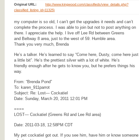
Original URL:
http://www.kingwood.com/classifieds/view_details.php?
classified_listing_id=11325\
my computer is so old, I can’t get the upgrades it needs and can’t
complete the process. I was able to join but not to post anything on
there. I appreciate the help. I live off Lee Rd between Greens
and Beltway 8 area, just to the west of 59. Humble area.
Thank you very much, Brenda
He’s a talker. He’s learned to say “Come here, Dusty, come here just
a little bit”. He’s the prettiest silver with a lot of white. He’s
friendly enough after he gets to know you, but he prefers things his
way.
From: “Brenda Pond”
To: karen_911parrot
Subject: Re: Lost— Cockatiel
Date: Sunday, March 20, 2011 12:01 PM
====
LOST— Cockatiel (Greens Rd and Lee Rd area)
Date: 2011-03-18, 12:58PM CDT
My pet cockatiel got out. If you see him, have him or know someone