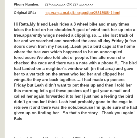
Phone Number:
727-xxx-xxxx OR 727 xxx-xxxx
Original URL:
http://tampa.craigslist.org/pnl/pet/2661890841.html
Hi Retta,My friend Leah rides a 3 wheel bike and many times
takes the bird on her shoulder.A gust of wind took her up into a
tree,apparently wings needed a clipping,so…..she lost track of
her and we searched and searched the area all day Friday (a few
doors down from my house)…Leah put a bird cage at the home
where the tree was which happened to be an unoccupied
foreclosure.We also told alot of people.This afternoon she
checked the cage and there was a note with a phone #…The bird
had landed on a neighbor’s window sill (in that area) and gave
her to a vet tech on the street who fed her and clipped her
wings.So they are back together…..I had made up posters
Friday but Leah didn’t want to put them up and then I told her
this morning let’s get these posters up! I got your e-mail and
called her again,forwarded it to her.I just had a feeling the bird
didn’t go too far.I think Leah had probably gone to the cage to
retrieve it and there was the note,because I’m quite sure she had
given up on finding her…So that’s the story…Thank you again!
Kate
——————————–