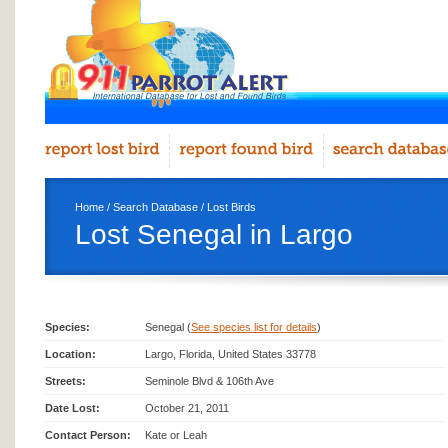
Home
/
Search Database
/
Lost Birds
Lost Senegal in Largo
Species:
Senegal (
See species list for details
)
Location:
Largo, Florida, United States 33778
Streets:
Seminole Blvd & 106th Ave
Date Lost:
October 21, 2011
Contact Person:
Kate or Leah