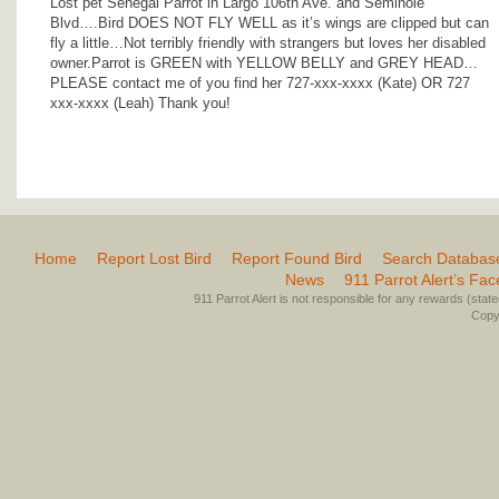
Lost pet Senegal Parrot in Largo 106th Ave. and Seminole
Blvd….Bird DOES NOT FLY WELL as it’s wings are clipped but can
fly a little…Not terribly friendly with strangers but loves her disabled
owner.Parrot is GREEN with YELLOW BELLY and GREY HEAD…
PLEASE contact me of you find her 727-xxx-xxxx (Kate) OR 727
xxx-xxxx (Leah) Thank you!
Home
Report Lost Bird
Report Found Bird
Search Databas
News
911 Parrot Alert’s Fa
911 Parrot Alert is not responsible for any rewards (stated 
Copyr