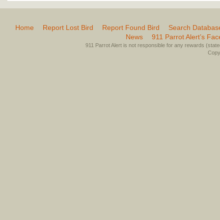
Home
Report Lost Bird
Report Found Bird
Search Databas
News
911 Parrot Alert’s Fa
911 Parrot Alert is not responsible for any rewards (stated 
Copyr