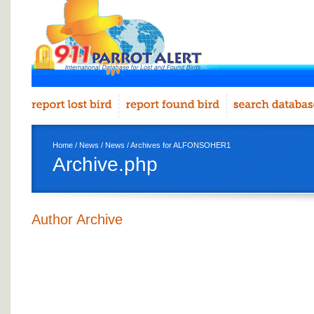
Home
/
News
/
News
/ Archives for ALFONSOHER1
Archive.php
Author Archive