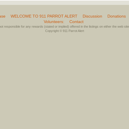
ase
WELCOME TO 911 PARROT ALERT
Discussion
Donations
Volunteers:
Contact
not responsible for any rewards (stated or implied) offered in the listings on either the web site 
Copyright © 911 Parrot Alert