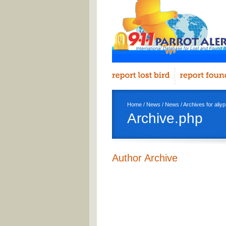
Home
/
News
/
News
/ Archives for aliyp
Archive.php
Author Archive