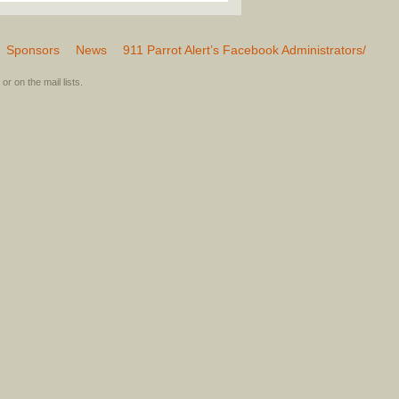
Sponsors
News
911 Parrot Alert’s Facebook Administrators/
or on the mail lists.