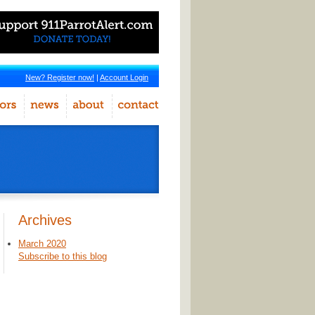
New? Register now!
|
Account Login
Archives
March 2020
Subscribe to this blog