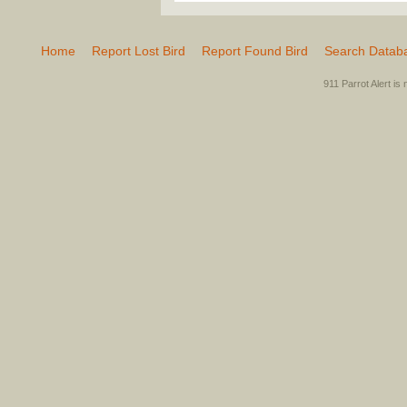
Home
Report Lost Bird
Report Found Bird
Search Datab
911 Parrot Alert is 