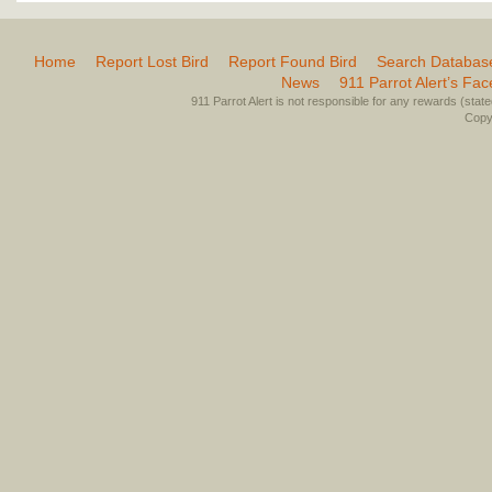
Home
Report Lost Bird
Report Found Bird
Search Databas
News
911 Parrot Alert’s Fa
911 Parrot Alert is not responsible for any rewards (stated 
Copyr