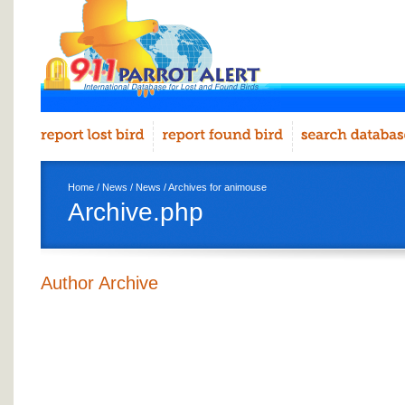
Home
/
News
/
News
/ Archives for animouse
Archive.php
Author Archive