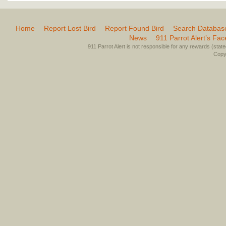
Home
Report Lost Bird
Report Found Bird
Search Databas
News
911 Parrot Alert’s Fa
911 Parrot Alert is not responsible for any rewards (stated 
Copyr