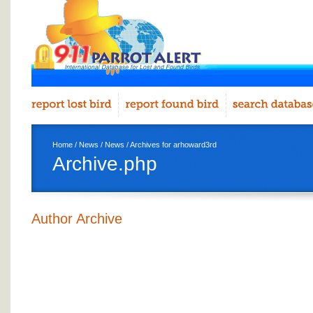
Home
/
News
/
News
/ Archives for arhoward3rd
Archive.php
Author Archive