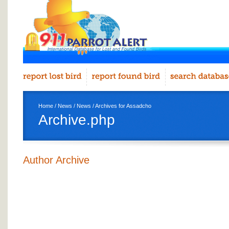
Home
/
News
/
News
/ Archives for Assadcho
Archive.php
Author Archive