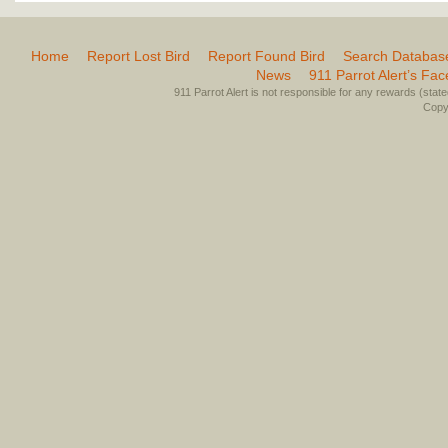
Home
Report Lost Bird
Report Found Bird
Search Databas
News
911 Parrot Alert’s Fa
911 Parrot Alert is not responsible for any rewards (stated 
Copyr