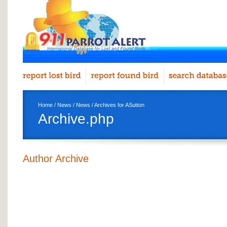
Home
/
News
/
News
/ Archives for ASutton
Archive.php
Author Archive