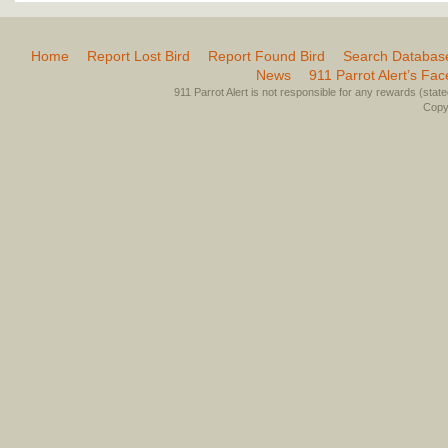
Home
Report Lost Bird
Report Found Bird
Search Databas
News
911 Parrot Alert’s Fa
911 Parrot Alert is not responsible for any rewards (stated 
Copyr