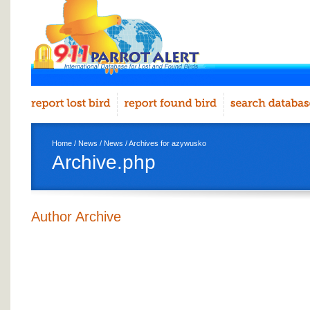
Home
/
News
/
News
/ Archives for azywusko
Archive.php
Author Archive