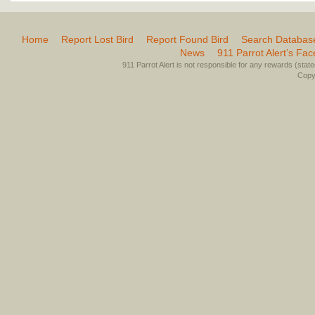
Home
Report Lost Bird
Report Found Bird
Search Databas
News
911 Parrot Alert’s Fa
911 Parrot Alert is not responsible for any rewards (stated 
Copyr