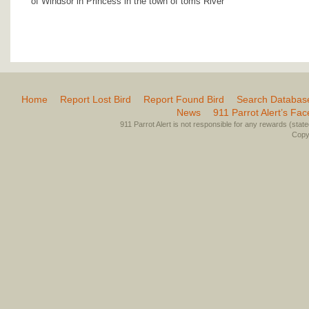
of Windsor in Princess in the town of toms River
Home
Report Lost Bird
Report Found Bird
Search Databas
News
911 Parrot Alert’s Fa
911 Parrot Alert is not responsible for any rewards (stated 
Copyr