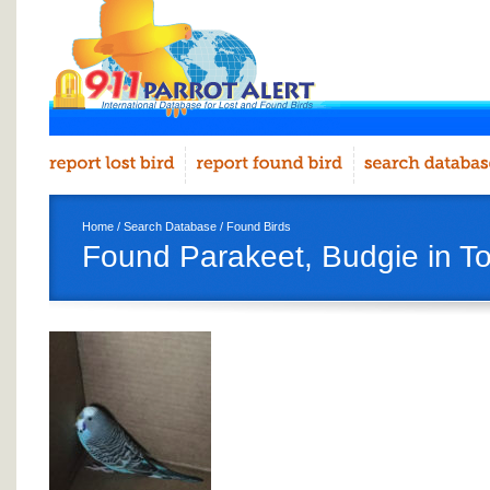
Home
/
Search Database
/
Found Birds
Found Parakeet, Budgie in T