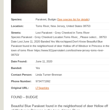
Species:
Parakeet, Budgie (
See species list for details
)
Location:
Toms River, New Jersey, United States 08753
Streets:
Lost Parakeet - Grey Cheeked in Toms River
Species:Parakeet - Grey Cheeked Location:Toms River, , Please select... 08753
Date Lost:June 11, 2020 Banded:Yes Microchipped:Don't Know Beautiful Blue
Parakeet found in the neighborhood of deer Hollow off of Windsor in Princess in the
town of toms River https://www.911parrotalert.com/lost/new-jersey-toms-river-
08753/
Date Found:
June 11, 2020
Banded:
Yes
Contact Person:
Linda Turner-Brennan
Phone Number:
9734771992
Original URL:
LTSparkles
FOUND – BUDGIE
Beautiful Blue Parakeet found in the neighborhood of deer Hollow off