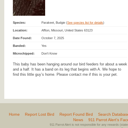
Species:
Parakeet, Budgie (
See species list for details
)
Location:
Affton, Missouri, United States 63123
Date Found:
October 7, 2025
Banded:
Yes
Microchipped:
Don't Know
This baby has been hanging around our bird feeders for about a week
and a half. It has a band on its leg that begins with A. We hope to
find this little guy’s home. Please contact me if this is your pet.
Home
Report Lost Bird
Report Found Bird
Search Databas
News
911 Parrot Alert’s Fa
911 Parrot Alert is not responsible for any rewards (stated 