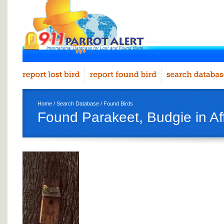
Home
/
Search Database
/
Found Birds
Found Parakeet, Budgie in Af