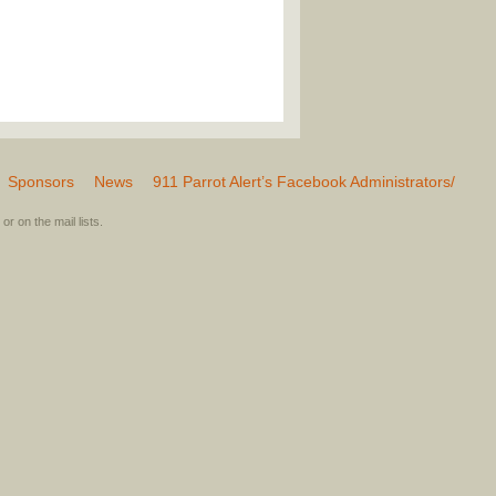
Sponsors
News
911 Parrot Alert’s Facebook Administrators/
or on the mail lists.