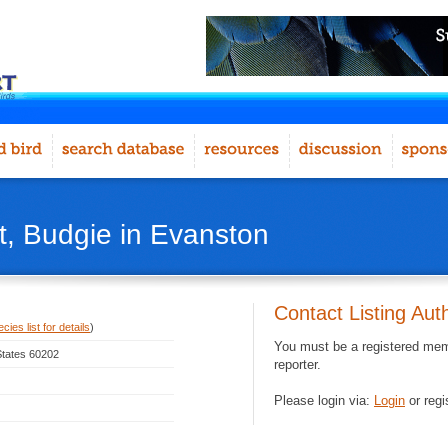
, Budgie in Evanston
Contact Listing Aut
ies list for details
)
You must be a registered memb
 States 60202
reporter.
Please login via:
Login
or regi