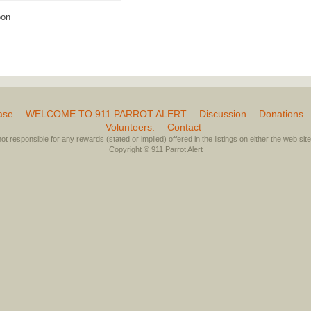
oon
ase
WELCOME TO 911 PARROT ALERT
Discussion
Donations
Volunteers:
Contact
not responsible for any rewards (stated or implied) offered in the listings on either the web site 
Copyright © 911 Parrot Alert