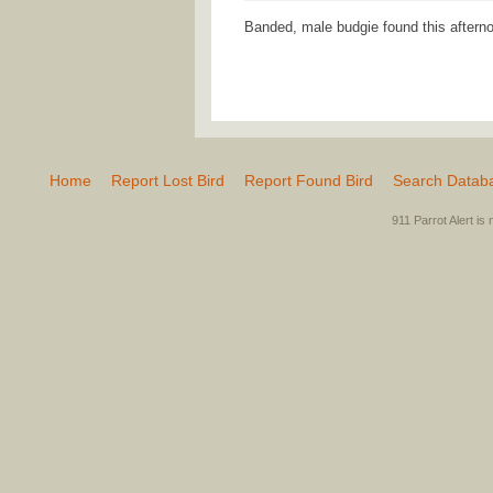
Banded, male budgie found this aftern
Home
Report Lost Bird
Report Found Bird
Search Datab
911 Parrot Alert is 