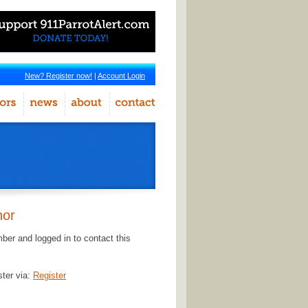
New? Register now!
|
Account Login
hor
er and logged in to contact this
ster via:
Register