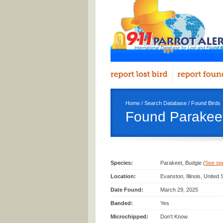
Home
/
Search Database
/
Found Birds
Found Parakeet
Species:
Parakeet, Budgie (
See spec
Location:
Evanston, Illinois, United
Date Found:
March 29, 2025
Banded:
Yes
Microchipped:
Don't Know