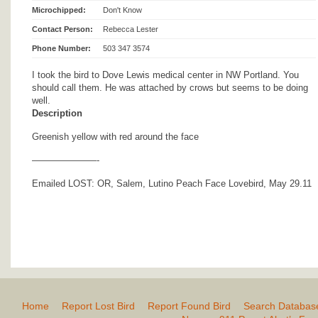
Microchipped:
Don't Know
Contact Person:
Rebecca Lester
Phone Number:
503 347 3574
I took the bird to Dove Lewis medical center in NW Portland. You
should call them. He was attached by crows but seems to be doing
well.
Description
Greenish yellow with red around the face
———————-
Emailed LOST: OR, Salem, Lutino Peach Face Lovebird, May 29.11
Home
Report Lost Bird
Report Found Bird
Search Databas