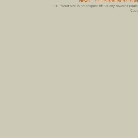
News
911 Parrot Alert’s Fa
911 Parrot Alert is not responsible for any rewards (stated 
Copyr