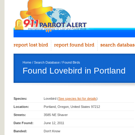
Home
/
Search Database
/
Found Birds
Found Lovebird in Portland
Species:
Lovebird (
See species list for details
)
Location:
Portland, Oregon, United States 97212
Streets:
3585 NE Shaver
Date Found:
June 12, 2011
Banded:
Don't Know