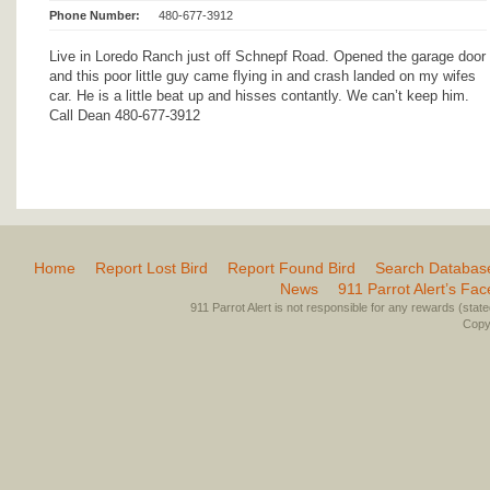
Phone Number:
480-677-3912
Live in Loredo Ranch just off Schnepf Road. Opened the garage door
and this poor little guy came flying in and crash landed on my wifes
car. He is a little beat up and hisses contantly. We can’t keep him.
Call Dean 480-677-3912
Home
Report Lost Bird
Report Found Bird
Search Databas
News
911 Parrot Alert’s Fa
911 Parrot Alert is not responsible for any rewards (stated 
Copyr