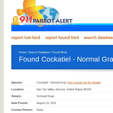
Home
/
Search Database
/
Found Birds
Found Cockatiel - Normal Gra
Species:
Cockatiel - Normal Gray (
See species list for details
)
Location:
San Tan Valley, Arizona, United States 85140
Streets:
Schnepf Road
Date Found:
August 10, 2011
Contact Person:
Dean