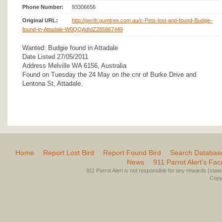
Phone Number:
93306656
Original URL:
http://perth.gumtree.com.au/c-Pets-lost-and-found-Budgie-
found-in-Attadale-W0QQAdIdZ285867449
Wanted: Budgie found in Attadale
Date Listed 27/05/2011
Address Melville WA 6156, Australia
Found on Tuesday the 24 May on the cnr of Burke Drive and
Lentona St, Attadale.
Home
Report Lost Bird
Report Found Bird
Search Databas
News
911 Parrot Alert’s Fa
911 Parrot Alert is not responsible for any rewards (stated 
Copyr