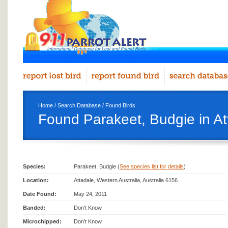
Home
/
Search Database
/
Found Birds
Found Parakeet, Budgie in At
Species:
Parakeet, Budgie (
See species list for details
)
Location:
Attadale, Western Australia, Australia 6156
Date Found:
May 24, 2011
Banded:
Don't Know
Microchipped:
Don't Know