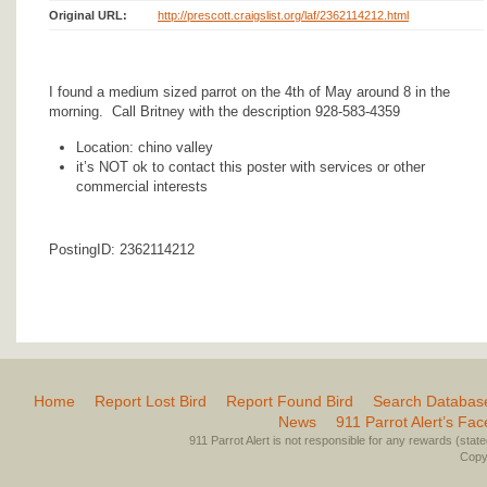
Original URL:
http://prescott.craigslist.org/laf/2362114212.html
I found a medium sized parrot on the 4th of May around 8 in the
morning. Call Britney with the description 928-583-4359
Location: chino valley
it’s NOT ok to contact this poster with services or other
commercial interests
PostingID: 2362114212
Home
Report Lost Bird
Report Found Bird
Search Databas
News
911 Parrot Alert’s Fa
911 Parrot Alert is not responsible for any rewards (stated 
Copyr