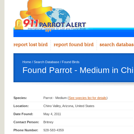
Home
/
Search Database
/
Found Birds
Found Parrot - Medium in Chi
Species:
Parrot - Medium (
See species list for details
)
Location:
Chino Valley, Arizona, United States
Date Found:
May 4, 2011
Contact Person:
Britney
Phone Number:
928-583-4359