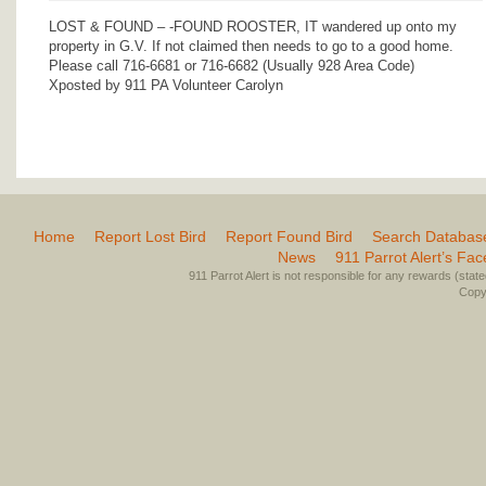
LOST & FOUND – -FOUND ROOSTER, IT wandered up onto my
property in G.V. If not claimed then needs to go to a good home.
Please call 716-6681 or 716-6682 (Usually 928 Area Code)
Xposted by 911 PA Volunteer Carolyn
Home
Report Lost Bird
Report Found Bird
Search Databas
News
911 Parrot Alert’s Fa
911 Parrot Alert is not responsible for any rewards (stated 
Copyr