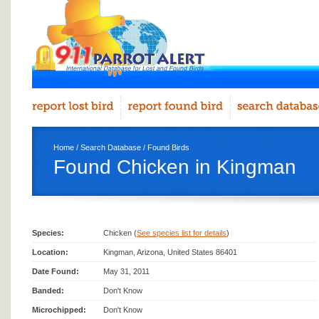
Home
/
Search Database
/
Found Birds
Found Chicken in Kingman
Species:
Chicken (
See species list for details
)
Location:
Kingman, Arizona, United States 86401
Date Found:
May 31, 2011
Banded:
Don't Know
Microchipped:
Don't Know