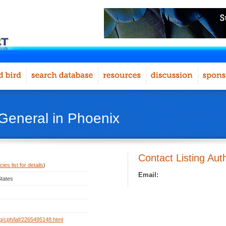
 General in Phoenix
Contact Listing Aut
ies list for details
)
Email:
States
org/cph/laf/2265495148.html