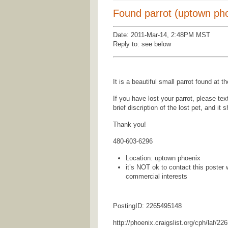
Found parrot (uptown ph
Date: 2011-Mar-14, 2:48PM MST
Reply to: see below
It is a beautiful small parrot found a
If you have lost your parrot, please te
brief discription of the lost pet, and it 
Thank you!
480-603-6296
Location: uptown phoenix
it’s NOT ok to contact this poster 
commercial interests
PostingID: 2265495148
http://phoenix.craigslist.org/cph/laf/2