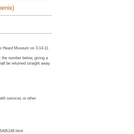
oenix)
t the Heard Museum on 3-14-11.
xt the number below, giving a
shall be returned straight away.
with services or other
265495148.html