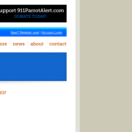
New? Register now!
|
Account Login
hor