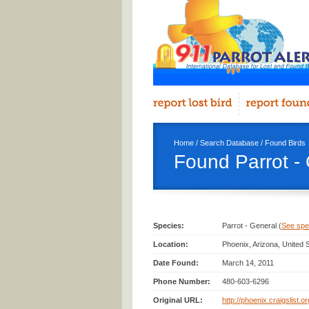
Home
/
Search Database
/
Found Birds
Found Parrot -
Species:
Parrot - General (
See spec
Location:
Phoenix, Arizona, United 
Date Found:
March 14, 2011
Phone Number:
480-603-6296
Original URL:
http://phoenix.craigslist.