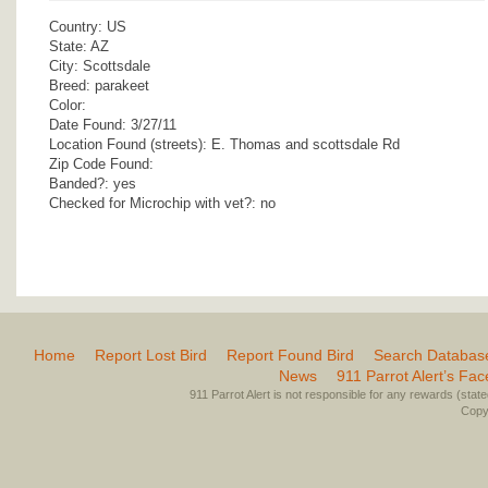
Country: US
State: AZ
City: Scottsdale
Breed: parakeet
Color:
Date Found: 3/27/11
Location Found (streets): E. Thomas and scottsdale Rd
Zip Code Found:
Banded?: yes
Checked for Microchip with vet?: no
Home
Report Lost Bird
Report Found Bird
Search Databas
News
911 Parrot Alert’s Fa
911 Parrot Alert is not responsible for any rewards (stated 
Copyr