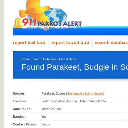
Home
/
Search Database
/
Found Birds
Found Parakeet, Budgie in S
Species:
Parakeet, Budgie (
See species list for details
)
Location:
South Scottsdale, Arizona, United States 85257
Date Found:
March 28, 2011
Banded:
Yes
Contact Person:
Becca