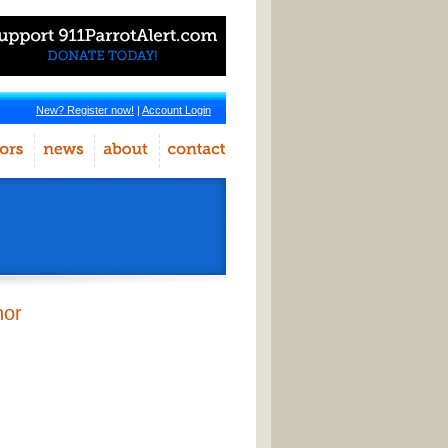
New? Register now!
|
Account Login
hor