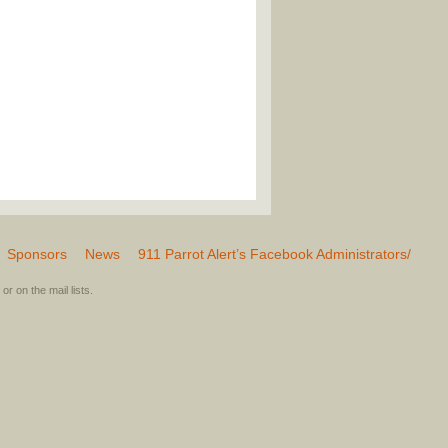
Sponsors
News
911 Parrot Alert’s Facebook Administrators/
or on the mail lists.