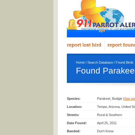
Home
/
Search Database
/
Found Birds
Found Parakeet
Species:
Parakeet, Budgie (
See spec
Location:
Tempe, Arizona, United S
Streets:
Rural & Southern
Date Found:
April 25, 2011
Banded:
Don't Know