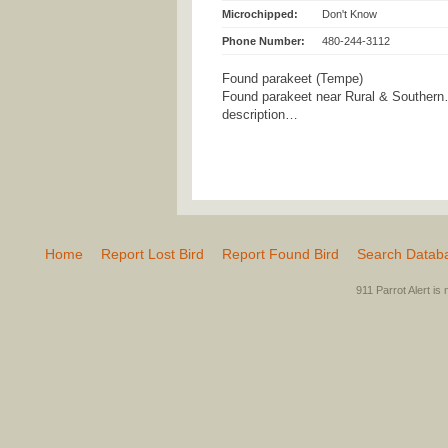
Microchipped:
Don't Know
Phone Number:
480-244-3112
Found parakeet (Tempe)
Found parakeet near Rural & Southern…
description…
Home
Report Lost Bird
Report Found Bird
Search Datab
911 Parrot Alert is 