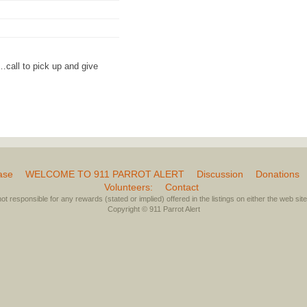
call to pick up and give
ase
WELCOME TO 911 PARROT ALERT
Discussion
Donations
Volunteers:
Contact
not responsible for any rewards (stated or implied) offered in the listings on either the web site 
Copyright © 911 Parrot Alert