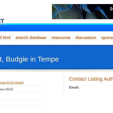
, Budgie in Tempe
Contact Listing Aut
ies list for details
)
Email:
tates 85281