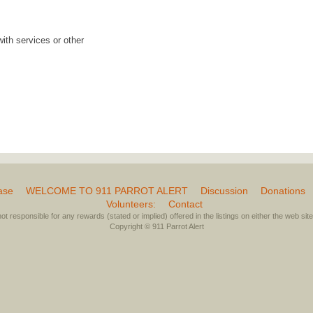
with services or other
ase
WELCOME TO 911 PARROT ALERT
Discussion
Donations
Volunteers:
Contact
not responsible for any rewards (stated or implied) offered in the listings on either the web site 
Copyright © 911 Parrot Alert