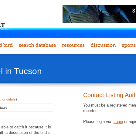
l in Tucson
Contact Listing Aut
 for details
)
You must be a registered memb
tates
reporter.
Please login via:
Login
or regi
 able to catch it because it is
th a description of the bird’s