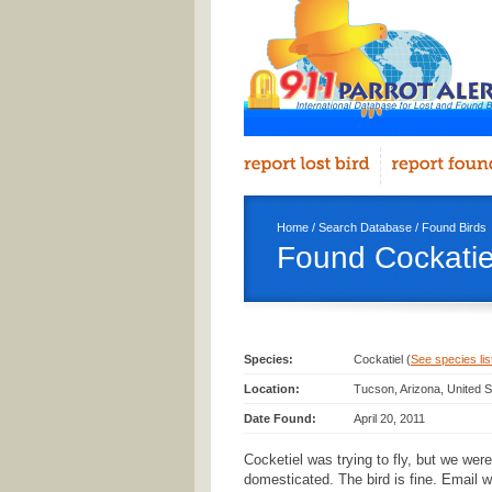
Home
/
Search Database
/
Found Birds
Found Cockatie
Species:
Cockatiel (
See species list
Location:
Tucson, Arizona, United S
Date Found:
April 20, 2011
Cocketiel was trying to fly, but we were
domesticated. The bird is fine. Email wi