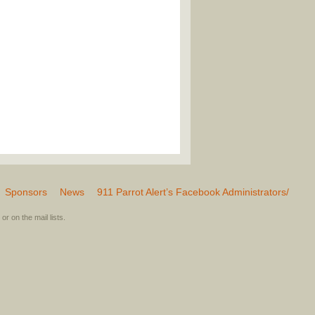
Sponsors
News
911 Parrot Alert’s Facebook Administrators/
or on the mail lists.