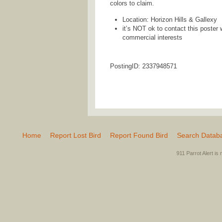
colors to claim.
Location: Horizon Hills & Gallexy
it’s NOT ok to contact this poster 
commercial interests
PostingID: 2337948571
Home
Report Lost Bird
Report Found Bird
Search Datab
911 Parrot Alert is 