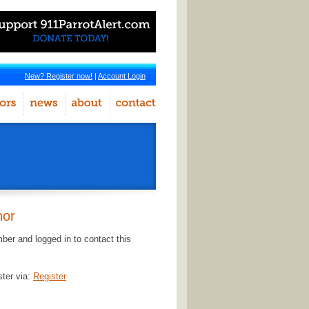
New? Register now!
|
Account Login
hor
er and logged in to contact this
ster via:
Register