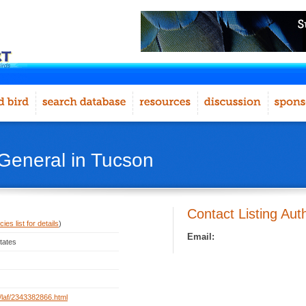
 General in Tucson
Contact Listing Aut
ies list for details
)
Email:
tates
rg/laf/2343382866.html