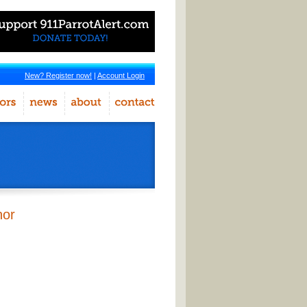
New? Register now!
|
Account Login
hor