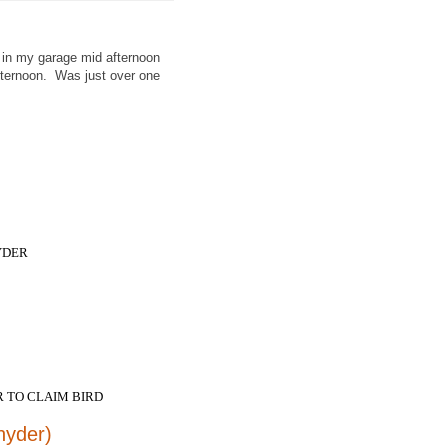
 in my garage mid afternoon
fternoon. Was just over one
NYDER
 TO CLAIM BIRD
nyder)