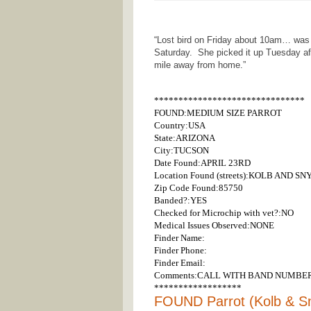
“Lost bird on Friday about 10am… was
Saturday. She picked it up Tuesday a
mile away from home.”
*******************************
FOUND:MEDIUM SIZE PARROT
Country:USA
State:ARIZONA
City:TUCSON
Date Found:APRIL 23RD
Location Found (streets):KOLB AND S
Zip Code Found:85750
Banded?:YES
Checked for Microchip with vet?:NO
Medical Issues Observed:NONE
Finder Name:
Finder Phone:
Finder Email:
Comments:CALL WITH BAND NUMBER
******************
FOUND Parrot (Kolb & S