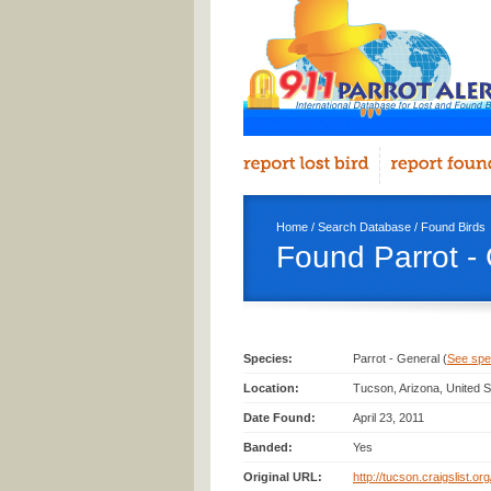
Home
/
Search Database
/
Found Birds
Found Parrot -
Species:
Parrot - General (
See spec
Location:
Tucson, Arizona, United S
Date Found:
April 23, 2011
Banded:
Yes
Original URL:
http://tucson.craigslist.o