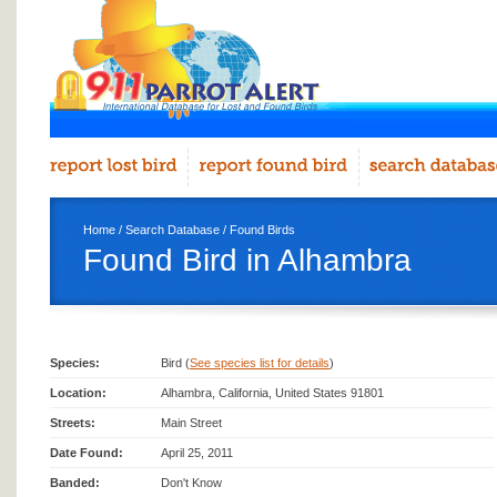
Home
/
Search Database
/
Found Birds
Found Bird in Alhambra
Species:
Bird (
See species list for details
)
Location:
Alhambra, California, United States 91801
Streets:
Main Street
Date Found:
April 25, 2011
Banded:
Don't Know