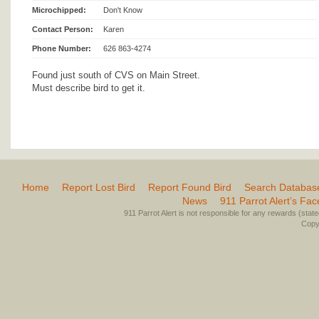
Microchipped:
Don't Know
Contact Person:
Karen
Phone Number:
626 863-4274
Found just south of CVS on Main Street.
Must describe bird to get it.
Home
Report Lost Bird
Report Found Bird
Search Databas
News
911 Parrot Alert’s Fa
911 Parrot Alert is not responsible for any rewards (stated 
Copyr