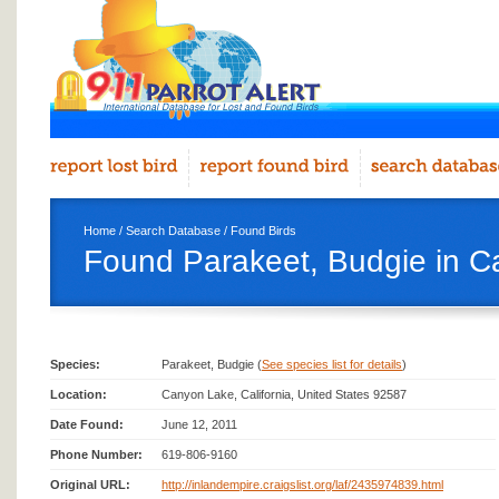
Home
/
Search Database
/
Found Birds
Found Parakeet, Budgie in 
Species:
Parakeet, Budgie (
See species list for details
)
Location:
Canyon Lake, California, United States 92587
Date Found:
June 12, 2011
Phone Number:
619-806-9160
Original URL:
http://inlandempire.craigslist.org/laf/2435974839.html