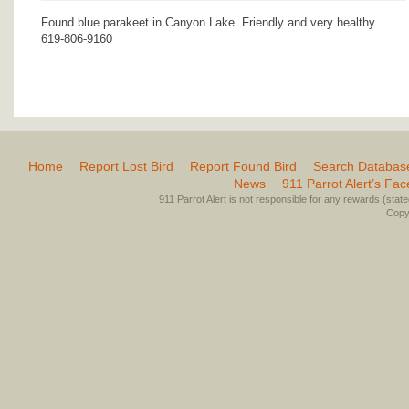
Found blue parakeet in Canyon Lake. Friendly and very healthy.
619-806-9160
Home
Report Lost Bird
Report Found Bird
Search Databas
News
911 Parrot Alert’s Fa
911 Parrot Alert is not responsible for any rewards (stated 
Copyr