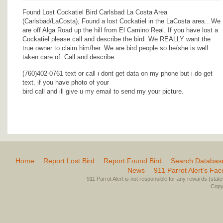
Found Lost Cockatiel Bird Carlsbad La Costa Area
(Carlsbad/LaCosta), Found a lost Cockatiel in the LaCosta area…We
are off Alga Road up the hill from El Camino Real. If you have lost a
Cockatiel please call and describe the bird. We REALLY want the
true owner to claim him/her. We are bird people so he/she is well
taken care of. Call and describe.
(760)402-0761 text or call i dont get data on my phone but i do get
text. if you have photo of your
bird call and ill give u my email to send my your picture.
Home
Report Lost Bird
Report Found Bird
Search Databas
News
911 Parrot Alert’s Fa
911 Parrot Alert is not responsible for any rewards (stated 
Copyr