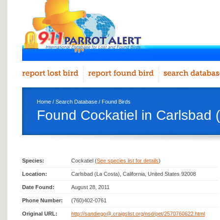
Home
/
Search Database
/
Found Birds
Found Cockatiel in Carlsbad 
Species:
Cockatiel (
See species list for details
)
Location:
Carlsbad (La Costa), California, United States 92008
Date Found:
August 28, 2011
Phone Number:
(760)402-0761
Original URL:
http://sandiego@.craigslist.org/nsd/pet/2570760622.html