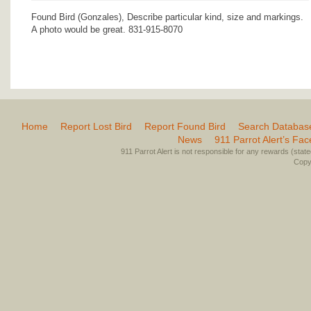
Found Bird (Gonzales), Describe particular kind, size and markings.
A photo would be great. 831-915-8070
Home
Report Lost Bird
Report Found Bird
Search Databas
News
911 Parrot Alert’s Fa
911 Parrot Alert is not responsible for any rewards (stated 
Copyr