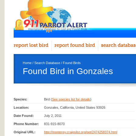
Home
/
Search Database
/
Found Birds
Found Bird in Gonzales
Species:
Bird (
See species list for details
)
Location:
Gonzales, California, United States 93926
Date Found:
July 2, 2011
Phone Number:
831-915-8070
Original URL:
http://monterey.craigslist.org/pet/2474258374.html