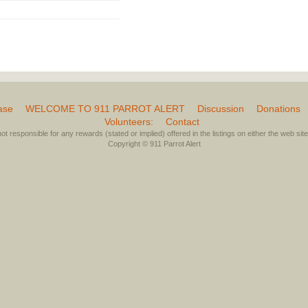
ase
WELCOME TO 911 PARROT ALERT
Discussion
Donations
Volunteers:
Contact
not responsible for any rewards (stated or implied) offered in the listings on either the web site 
Copyright © 911 Parrot Alert