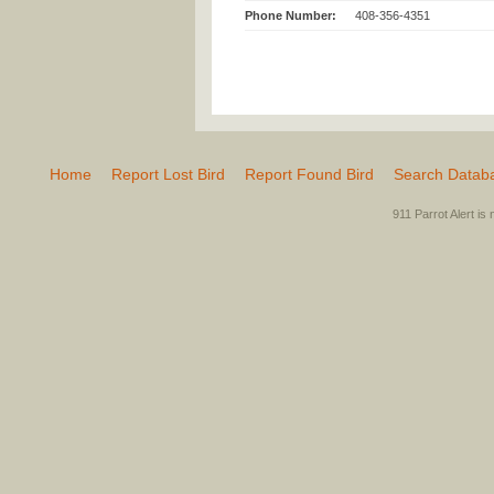
Phone Number:
408-356-4351
Home
Report Lost Bird
Report Found Bird
Search Datab
911 Parrot Alert is 