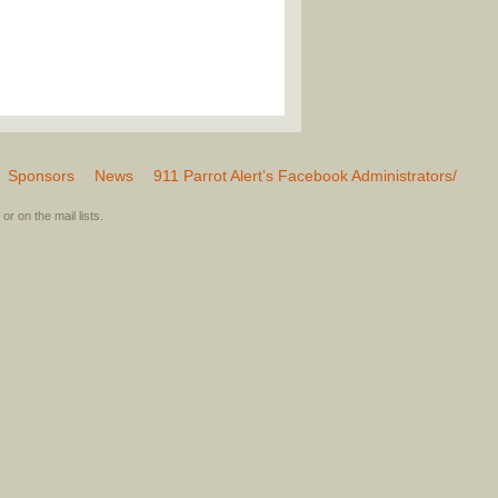
Sponsors
News
911 Parrot Alert’s Facebook Administrators/
or on the mail lists.