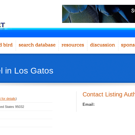
l in Los Gatos
Contact Listing Aut
 for details
)
Email:
ited States 95032