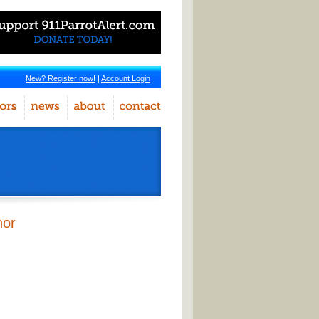
New? Register now!
|
Account Login
hor