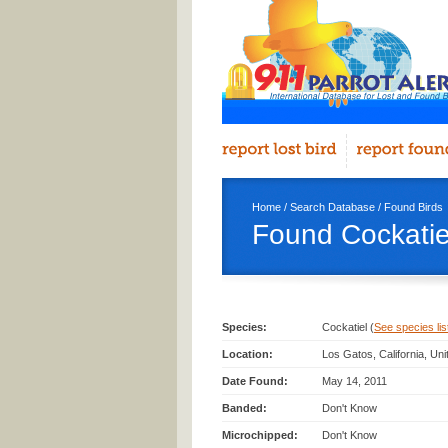
Home
/
Search Database
/
Found Birds
Found Cockatie
Species:
Cockatiel (
See species list
Location:
Los Gatos, California, Un
Date Found:
May 14, 2011
Banded:
Don't Know
Microchipped:
Don't Know