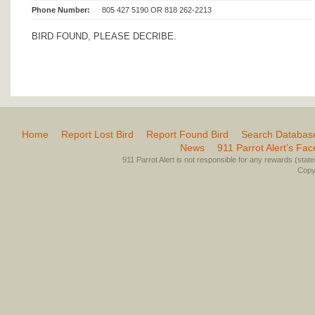
Phone Number:
805 427 5190 OR 818 262-2213
BIRD FOUND, PLEASE DECRIBE.
Home
Report Lost Bird
Report Found Bird
Search Databas
News
911 Parrot Alert’s Fa
911 Parrot Alert is not responsible for any rewards (stated 
Copyr