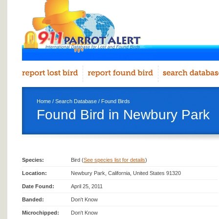
Home
/
Search Database
/
Found Birds
Found Bird in Newbury Park
Species:
Bird (
See species list for details
)
Location:
Newbury Park, California, United States 91320
Date Found:
April 25, 2011
Banded:
Don't Know
Microchipped:
Don't Know