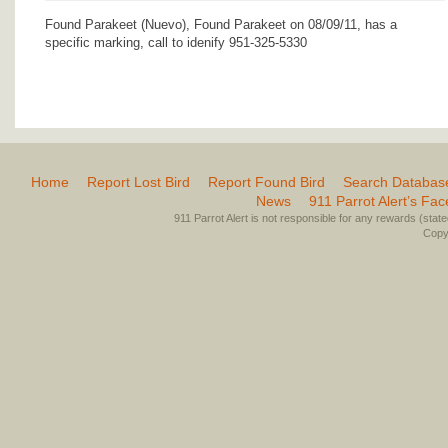
Found Parakeet (Nuevo), Found Parakeet on 08/09/11, has a
specific marking, call to idenify 951-325-5330
Home
Report Lost Bird
Report Found Bird
Search Databas
News
911 Parrot Alert’s Fa
911 Parrot Alert is not responsible for any rewards (stated 
Copyr