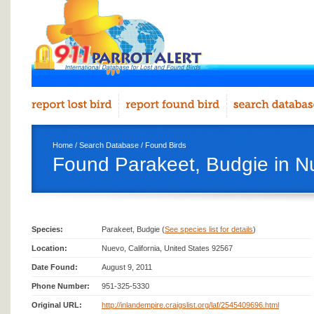
Home
/
Search Database
/
Found Birds
Found Parakeet, Budgie in N
Species:
Parakeet, Budgie (
See species list for details
)
Location:
Nuevo, California, United States 92567
Date Found:
August 9, 2011
Phone Number:
951-325-5330
Original URL:
http://inlandempire.craigslist.org/laf/2545409696.html