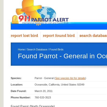
Home
/
Search Database
/
Found Birds
Found Parrot - General in Oc
Species:
Parrot - General (
See species list for details
)
Location:
Oceanside, California, United States 92049
Date Found:
March 20, 2011
Phone Number:
760-533-3523
Found Parrot (North Oceanside)