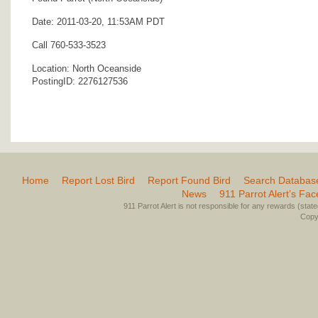
Date: 2011-03-20, 11:53AM PDT
Call 760-533-3523
Location: North Oceanside
PostingID: 2276127536
Home
Report Lost Bird
Report Found Bird
Search Databas
News
911 Parrot Alert’s Fa
911 Parrot Alert is not responsible for any rewards (stated 
Copyr