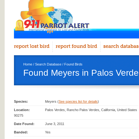
Home
/
Search Database
/
Found Birds
Found Meyers in Palos Verde
Species:
Meyers (
See species list for details
)
Location:
Palos Verdes, Rancho Palos Verdes, California, United States
90275
Date Found:
June 3, 2011
Banded:
Yes