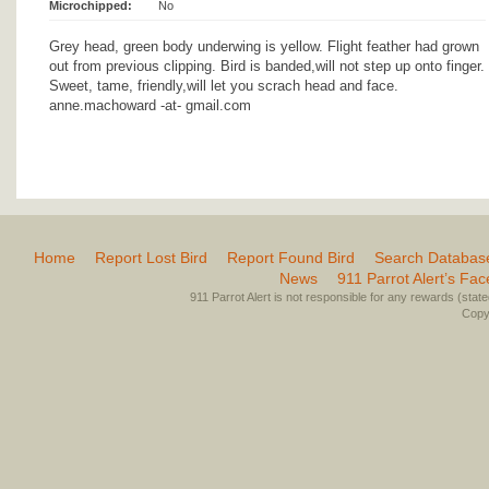
Microchipped:
No
Grey head, green body underwing is yellow. Flight feather had grown
out from previous clipping. Bird is banded,will not step up onto finger.
Sweet, tame, friendly,will let you scrach head and face.
anne.machoward -at- gmail.com
Home
Report Lost Bird
Report Found Bird
Search Databas
News
911 Parrot Alert’s Fa
911 Parrot Alert is not responsible for any rewards (stated 
Copyr