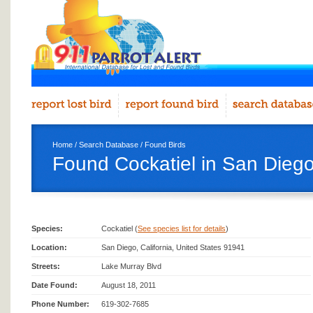
Home
/
Search Database
/
Found Birds
Found Cockatiel in San Dieg
Species:
Cockatiel (
See species list for details
)
Location:
San Diego, California, United States 91941
Streets:
Lake Murray Blvd
Date Found:
August 18, 2011
Phone Number:
619-302-7685