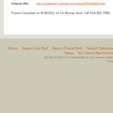
Original URL:
http://sandiego@.craigslist.org/csd/pet/2554256603.html
Found Cockatiel on 8/18/2011 on Lk Murray blvd, call 619-302-7685
Home
Report Lost Bird
Report Found Bird
Search Databas
News
911 Parrot Alert’s Fa
911 Parrot Alert is not responsible for any rewards (stated 
Copyr