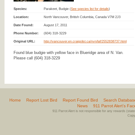
Species:
Parakeet, Budgie (
See species list for details
)
Location:
North Vancouver, British Columbia, Canada V7M 2J3
Date Found:
August 17, 2011
Phone Number:
(604) 318-3229
Original URL:
http://vancouver.en.craigslist.ca/nvn/laf/2552838737.html
Found blue budgie with yellow face in Blueridge area of N. Van.
Please call (604) 318-3229
Home
Report Lost Bird
Report Found Bird
Search Databas
News
911 Parrot Alert’s Fa
911 Parrot Alert is not responsible for any rewards (stated 
Copyr