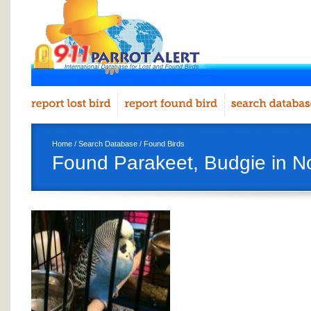
Home
/
Search Database
/
Found Birds
Found Parakeet, Budgie in N