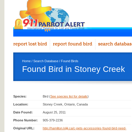
Home
/
Search Database
/
Found Birds
Found Bird in Stoney Creek
Species:
Bird (
See species list for details
)
Location:
Stoney Creek, Ontario, Canada
Date Found:
August 25, 2011
Phone Number:
905-379-2236
Original URL:
http://hamilton.kijiji.ca/c-pets-accessories-found-bird-need-