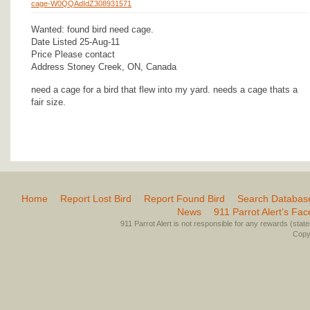
cage-W0QQAdIdZ308931571
Wanted: found bird need cage.
Date Listed 25-Aug-11
Price Please contact
Address Stoney Creek, ON, Canada
need a cage for a bird that flew into my yard. needs a cage thats a
fair size.
Home
Report Lost Bird
Report Found Bird
Search Databas
News
911 Parrot Alert’s Fa
911 Parrot Alert is not responsible for any rewards (stated 
Copyr