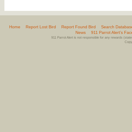
Home
Report Lost Bird
Report Found Bird
Search Databas
News
911 Parrot Alert’s Fa
911 Parrot Alert is not responsible for any rewards (stated 
Copyr