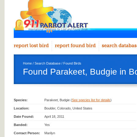
Home
/
Search Database
/
Found Birds
Found Parakeet, Budgie in B
Species:
Parakeet, Budgie (
See species list for details
)
Location:
Boulder, Colorado, United States
Date Found:
April 18, 2011
Banded:
Yes
Contact Person:
Marilyn