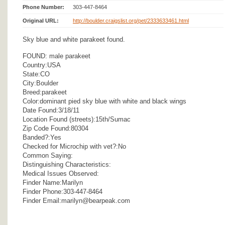
Phone Number:
303-447-8464
Original URL:
http://boulder.craigslist.org/pet/2333633461.html
Sky blue and white parakeet found.
FOUND: male parakeet
Country:USA
State:CO
City:Boulder
Breed:parakeet
Color:dominant pied sky blue with white and black wings
Date Found:3/18/11
Location Found (streets):15th/Sumac
Zip Code Found:80304
Banded?:Yes
Checked for Microchip with vet?:No
Common Saying:
Distinguishing Characteristics:
Medical Issues Observed:
Finder Name:Marilyn
Finder Phone:303-447-8464
Finder Email:marilyn@bearpeak.com