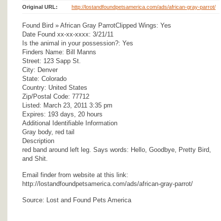
Original URL:
http://lostandfoundpetsamerica.com/ads/african-gray-parrot/
Found Bird » African Gray ParrotClipped Wings: Yes
Date Found xx-xx-xxxx: 3/21/11
Is the animal in your possession?: Yes
Finders Name: Bill Manns
Street: 123 Sapp St.
City: Denver
State: Colorado
Country: United States
Zip/Postal Code: 77712
Listed: March 23, 2011 3:35 pm
Expires: 193 days, 20 hours
Additional Identifiable Information
Gray body, red tail
Description
red band around left leg. Says words: Hello, Goodbye, Pretty Bird,
and Shit.
Email finder from website at this link:
http://lostandfoundpetsamerica.com/ads/african-gray-parrot/
Source: Lost and Found Pets America