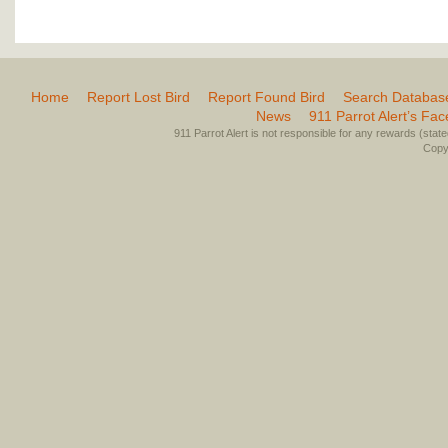
Home
Report Lost Bird
Report Found Bird
Search Databas
News
911 Parrot Alert’s Fa
911 Parrot Alert is not responsible for any rewards (stated 
Copyr