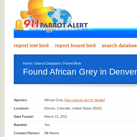
Home
/
Search Database
/
Found Birds
Found African Grey in Denver
Species:
African Grey (
See species list for details
)
Location:
Denver, Colorado, United States 80201
Date Found:
March 21, 2011
Banded:
Yes
Contact Person:
Bill Manns