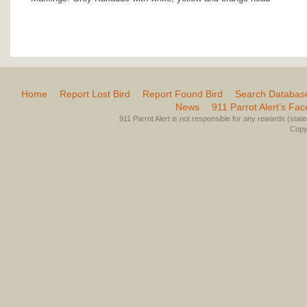
Home
Report Lost Bird
Report Found Bird
Search Databas
News
911 Parrot Alert’s Fa
911 Parrot Alert is not responsible for any rewards (stated 
Copyr