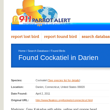
Home
/
Search Database
/
Found Birds
Found Cockatiel in Darien
Species:
Cockatiel (
See species list for details
)
Location:
Darien, Connecticut, United States 06820
Date Found:
April 2, 2011
Original URL:
http://www.flealess.org/lostpets/connecticut.html
Markings: Grey Kakadue with white, yellow and orange head