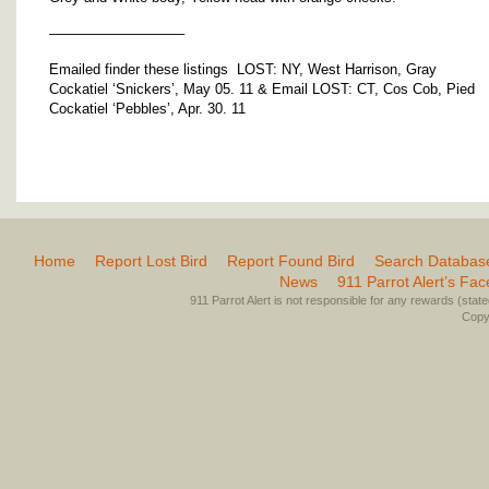
—————————–
Emailed finder these listings LOST: NY, West Harrison, Gray
Cockatiel ‘Snickers’, May 05. 11 & Email LOST: CT, Cos Cob, Pied
Cockatiel ‘Pebbles’, Apr. 30. 11
Home
Report Lost Bird
Report Found Bird
Search Databas
News
911 Parrot Alert’s Fa
911 Parrot Alert is not responsible for any rewards (stated 
Copyr