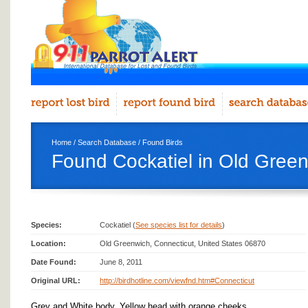
Home
/
Search Database
/
Found Birds
Found Cockatiel in Old Gree
Species:
Cockatiel (
See species list for details
)
Location:
Old Greenwich, Connecticut, United States 06870
Date Found:
June 8, 2011
Original URL:
http://birdhotline.com/viewfnd.htm#Connecticut
Grey and White body, Yellow head with orange cheeks.