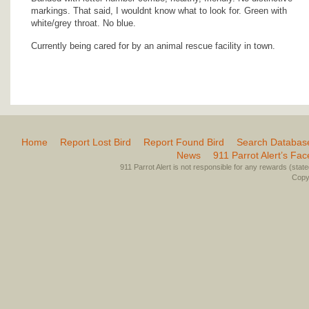
markings. That said, I wouldnt know what to look for. Green with
white/grey throat. No blue.
Currently being cared for by an animal rescue facility in town.
Home
Report Lost Bird
Report Found Bird
Search Databas
News
911 Parrot Alert’s Fa
911 Parrot Alert is not responsible for any rewards (stated 
Copyr