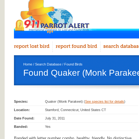
Home
/
Search Database
/
Found Birds
Found Quaker (Monk Parakeet
Species:
Quaker (Monk Parakeet) (
See species list for details
)
Location:
Stamford, Connecticut, United States CT
Date Found:
July 31, 2011
Banded:
Yes
Banded with letter number combo, healthy, friendly. No distinctive