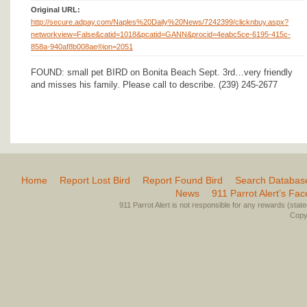
Original URL:
http://secure.adpay.com/Naples%20Daily%20News/7242399/clicknbuy.aspx?
networkview=False&catid=1018&pcatid=GANN&procid=4eabc5ce-6195-415c-
858a-940af8b008ae®ion=2051
FOUND: small pet BIRD on Bonita Beach Sept. 3rd…very friendly
and misses his family. Please call to describe. (239) 245-2677
Home
Report Lost Bird
Report Found Bird
Search Databas
News
911 Parrot Alert’s Fa
911 Parrot Alert is not responsible for any rewards (stated 
Copyr