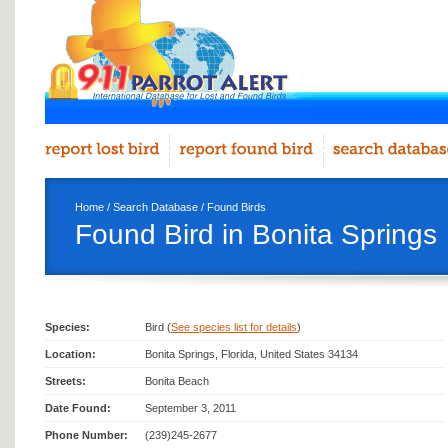
Home
/
Search Database
/
Found Birds
Found Bird in Bonita Springs
Species:
Bird (
See species list for details
)
Location:
Bonita Springs, Florida, United States 34134
Streets:
Bonita Beach
Date Found:
September 3, 2011
Phone Number:
(239)245-2677