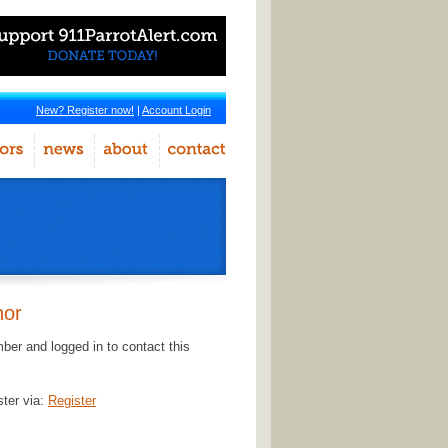
New? Register now!
|
Account Login
hor
er and logged in to contact this
ster via:
Register