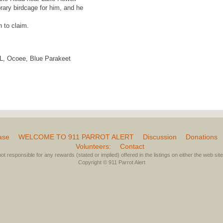
ary birdcage for him, and he
n to claim.
 FL, Ocoee, Blue Parakeet
ase
WELCOME TO 911 PARROT ALERT
Discussion
Donations
Volunteers:
Contact
not responsible for any rewards (stated or implied) offered in the listings on either the web site 
Copyright © 911 Parrot Alert