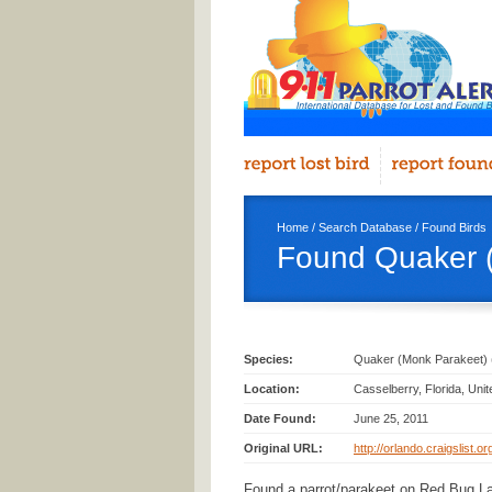
Home
/
Search Database
/
Found Birds
Found Quaker (
Species:
Quaker (Monk Parakeet) 
Location:
Casselberry, Florida, Uni
Date Found:
June 25, 2011
Original URL:
http://orlando.craigslist.o
Found a parrot/parakeet on Red Bug L