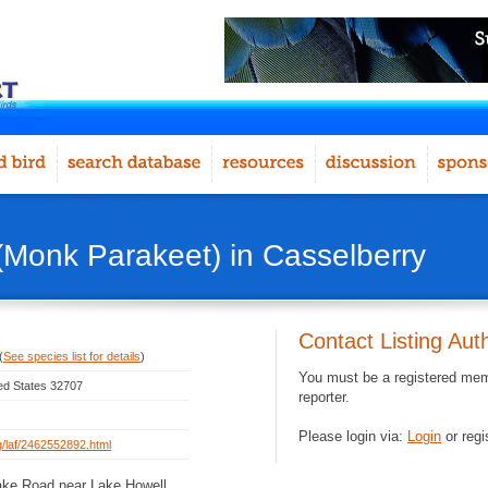
Monk Parakeet) in Casselberry
Contact Listing Aut
(
See species list for details
)
You must be a registered memb
ted States 32707
reporter.
Please login via:
Login
or regi
rg/laf/2462552892.html
ake Road near Lake Howell