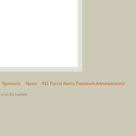
Sponsors
News
911 Parrot Alert’s Facebook Administrators/
or on the mail lists.