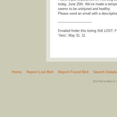
today, June 25th. We’ve made a tempor
seems to be uninjured and healthy.
Please send an email with a descriptio
——————————
Emailed finder this listing Still LOST:
‘Vero’, May 31. 11
Home
Report Lost Bird
Report Found Bird
Search Datab
911 Parrot Alert is 