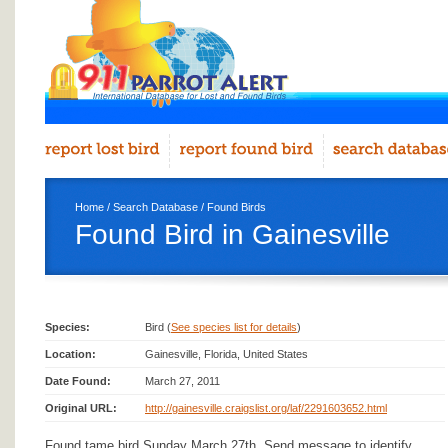
Home
/
Search Database
/
Found Birds
Found Bird in Gainesville
Species:
Bird (
See species list for details
)
Location:
Gainesville, Florida, United States
Date Found:
March 27, 2011
Original URL:
http://gainesville.craigslist.org/laf/2291603652.html
Found tame bird Sunday March 27th. Send message to identify.