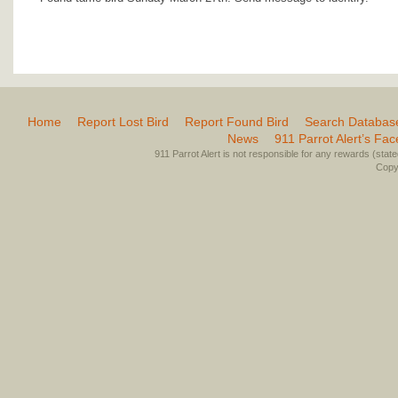
Home
Report Lost Bird
Report Found Bird
Search Databas
News
911 Parrot Alert’s Fa
911 Parrot Alert is not responsible for any rewards (stated 
Copyr