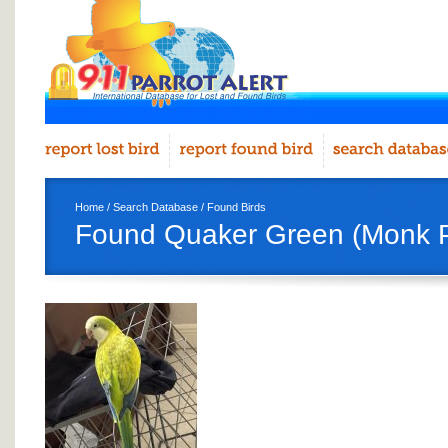
Home
/
Search Database
/
Found Birds
Found Quaker Green (Monk P