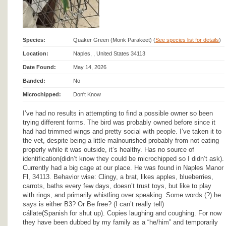
Species:
Quaker Green (Monk Parakeet) (
See species list for details
)
Location:
Naples, , United States 34113
Date Found:
May 14, 2026
Banded:
No
Microchipped:
Don't Know
I’ve had no results in attempting to find a possible owner so been
trying different forms. The bird was probably owned before since it
had had trimmed wings and pretty social with people. I’ve taken it to
the vet, despite being a little malnourished probably from not eating
properly while it was outside, it’s healthy. Has no source of
identification(didn’t know they could be microchipped so I didn’t ask).
Currently had a big cage at our place. He was found in Naples Manor
Fl, 34113. Behavior wise: Clingy, a brat, likes apples, blueberries,
carrots, baths every few days, doesn’t trust toys, but like to play
with rings, and primarily whistling over speaking. Some words (?) he
says is either B3? Or Be free? (I can’t really tell)
cállate(Spanish for shut up). Copies laughing and coughing. For now
they have been dubbed by my family as a “he/him” and temporarily