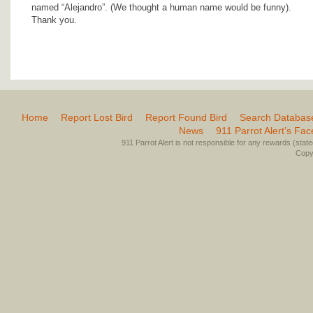
named “Alejandro”. (We thought a human name would be funny).
Thank you.
Home
Report Lost Bird
Report Found Bird
Search Databas
News
911 Parrot Alert’s Fa
911 Parrot Alert is not responsible for any rewards (stated 
Copyr