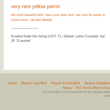
very rare yellow parrot
the most beautiful bird i have ever seen and i am sure he wants to
come home. call and identify
————————–
Emailed finder this listing LOST: FL, Deland, Lutino Cockatiel, Apr.
29. 11 posted
Home
Report Lost Bird
Report Found Bird
Search Databas
News
911 Parrot Alert’s Fa
911 Parrot Alert is not responsible for any rewards (stated 
Copyr