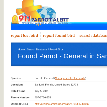
Home
/
Search Database
/
Found Birds
Found Parrot - General in Sa
Species:
Parrot - General (
See species list for details
)
Location:
Sanford, Florida, United States 32773
Date Found:
July 5, 2011
Phone Number:
407-878-6378
Original URL:
http://orlando.craigslist.org/laf/2479133598.html