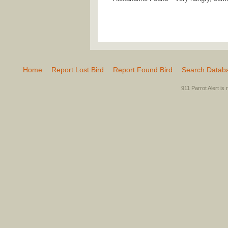
Home
Report Lost Bird
Report Found Bird
Search Datab
911 Parrot Alert is 