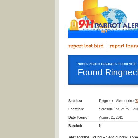
Home
/
Search Database
/
Found Birds
Found Ringneck
Species:
Ringneck - Alexandrine (
S
Location:
Sarasota East of 75, Flor
Date Found:
August 11, 2011
Banded:
No
Alexandrine Found – very hungry, so