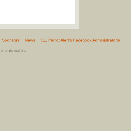
Sponsors
News
911 Parrot Alert’s Facebook Administrators/
or on the mail lists.