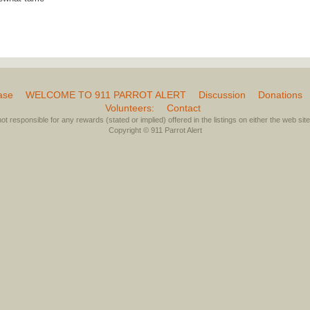
ase
WELCOME TO 911 PARROT ALERT
Discussion
Donations
Volunteers:
Contact
not responsible for any rewards (stated or implied) offered in the listings on either the web site 
Copyright © 911 Parrot Alert