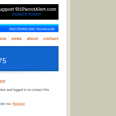
New? Register now!
|
Account Login
75
hor
er and logged in to contact this
ster via:
Register