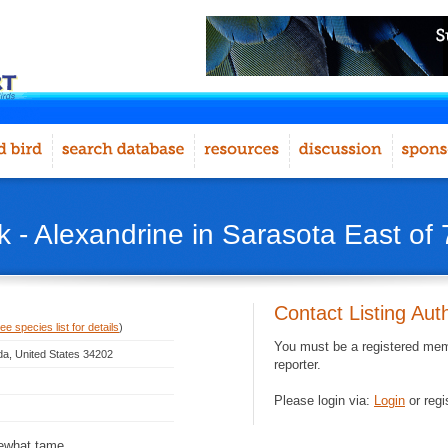
 - Alexandrine in Sarasota East of 
Contact Listing Aut
ee species list for details
)
You must be a registered memb
ida, United States 34202
reporter.
Please login via:
Login
or regi
mewhat tame