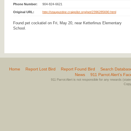
Phone Number:
904-824-6621
Original URL:
http://staugustine.craigslist.org/pet/2396285690.html
Found pet cockatiel on Fri, May 20, near Ketterlinus Elementary
School.
Home
Report Lost Bird
Report Found Bird
Search Databas
News
911 Parrot Alert’s Fa
911 Parrot Alert is not responsible for any rewards (stated 
Copyr