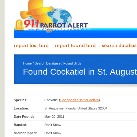
Home
/
Search Database
/
Found Birds
Found Cockatiel in St. August
Species:
Cockatiel (
See species list for details
)
Location:
St. Augustine, Florida, United States 32084
Date Found:
May 20, 2011
Banded:
Don't Know
Microchipped:
Don't Know